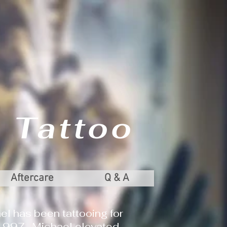
 Tattoo
Aftercare
Q & A
el has been tattooing for
 1997. Michael elevated