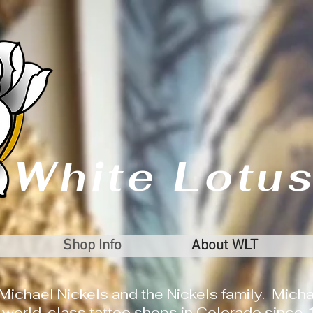
White Lotus
Shop Info
About WLT
Michael Nickels and the Nickels family. Micha
 world-class tattoo shops in Colorado since