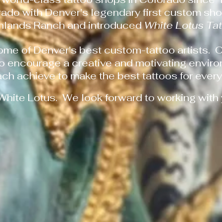
rado with Denver's legendary first custom sh
ghlands Ranch and introduced
White Lotus Ta
ome of Denver's best custom-tattoo artists. 
to encourage a creative and motivating enviro
ach achieve to make the best tattoos for every 
White Lotus. We look forward to working with