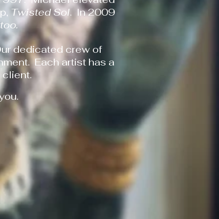
op,
Twisted Sol
. In 2009
ttoo.
Our dedicated crew of
nment. Each artist has a
client.
 you.