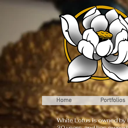
Home
Portfolios
White Lotus is owned by 
30 years, and has owned