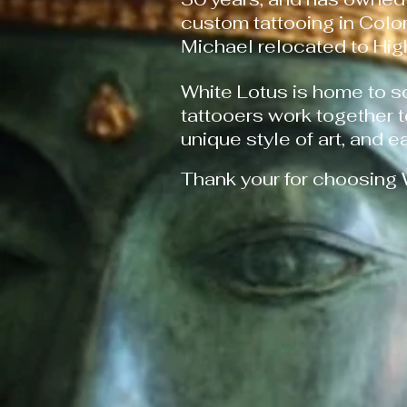
custom tattooing in Colo
Michael relocated to Hi
White Lotus is home to s
tattooers work together 
unique style of art, and e
Thank your for choosing 